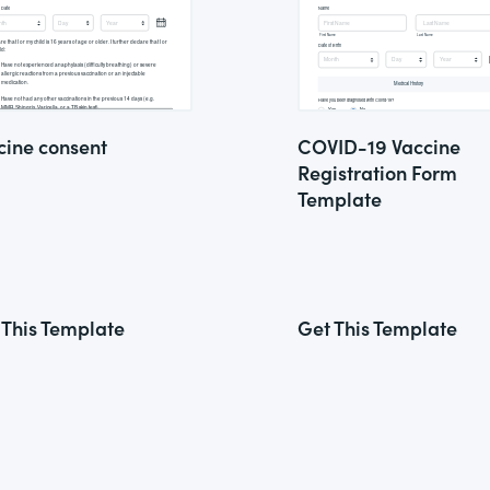
cine consent
COVID-19 Vaccine
Registration Form
Template
 This Template
Get This Template