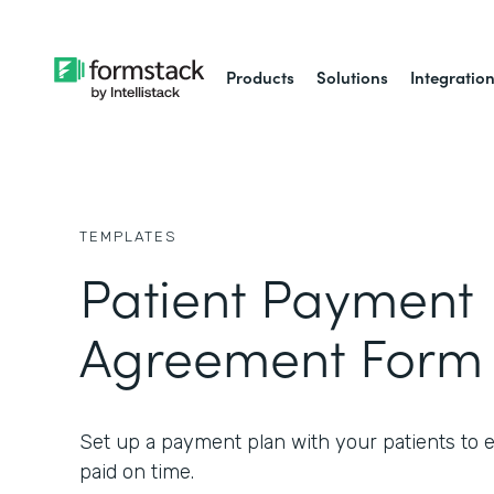
Products
Solutions
Integratio
TEMPLATES
Patient Payment
Agreement Form
Set up a payment plan with your patients to 
paid on time.