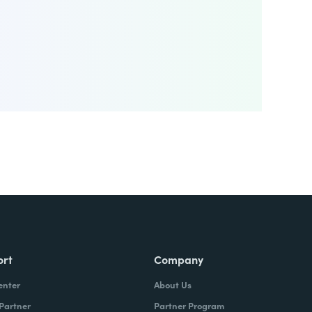
ort
Company
enter
About Us
 Partner
Partner Program