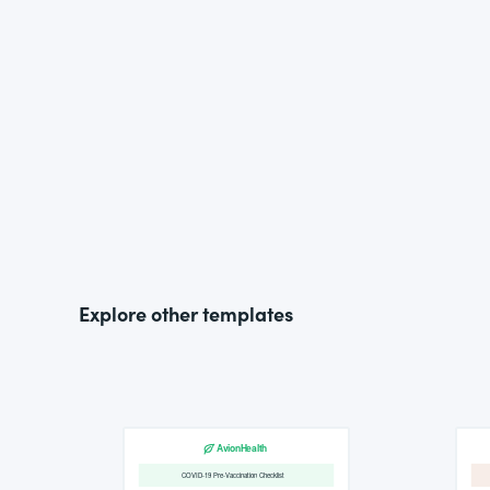
Explore other templates