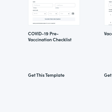
COVID-19 Pre-
Vac
Vaccination Checklist
Get This Template
Get