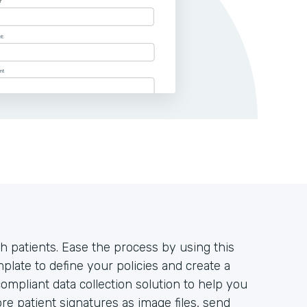
h patients. Ease the process by using this
late to define your policies and create a
mpliant data collection solution to help you
ore patient signatures as image files, send