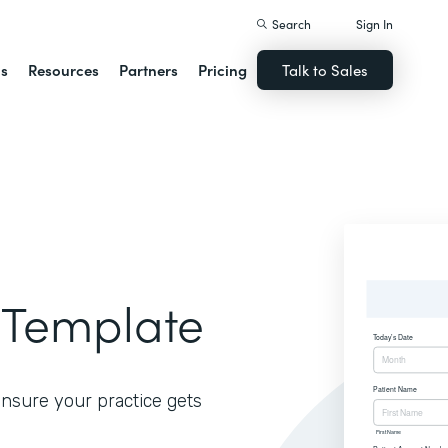
Search
Sign In
ns
Resources
Partners
Pricing
Talk to Sales
 Template
ensure your practice gets