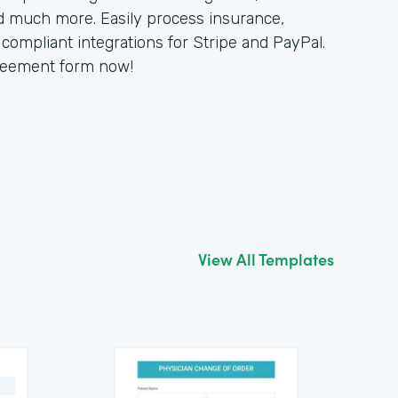
d much more. Easily process insurance,
compliant integrations for Stripe and PayPal.
greement form now!
View All Templates