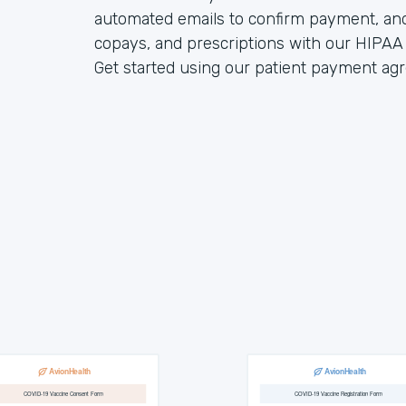
automated emails to confirm payment, an
copays, and prescriptions with our HIPAA 
Get started using our patient payment a