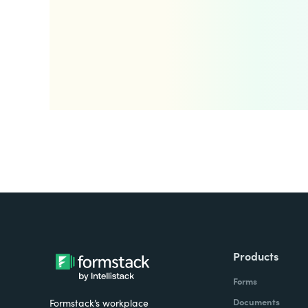
Products
Forms
Documents
Formstack’s workplace