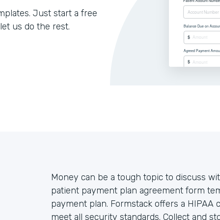
lates. Just start a free
let us do the rest.
Money can be a tough topic to discuss wit
patient payment plan agreement form temp
payment plan. Formstack offers a HIPAA co
meet all security standards. Collect and st