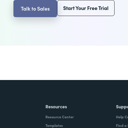
Start Your Free Trial
Talk to Sales
Resources
Supp
Resource Center
Help C
Templates
Find a