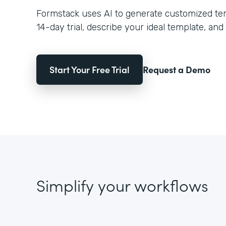
Formstack uses AI to generate customized temp
14-day trial, describe your ideal template, and 
Start Your Free Trial
Request a Demo
Simplify your workflows