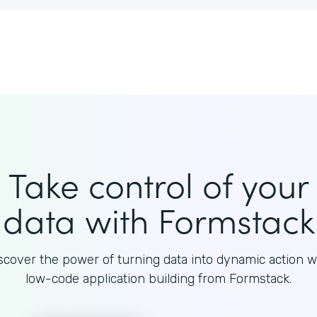
Take control of your
data with Formstack
scover the power of turning data into dynamic action w
low-code application building from Formstack.