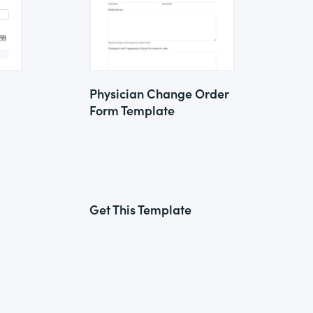
Physician Change Order
Form Template
Get This Template